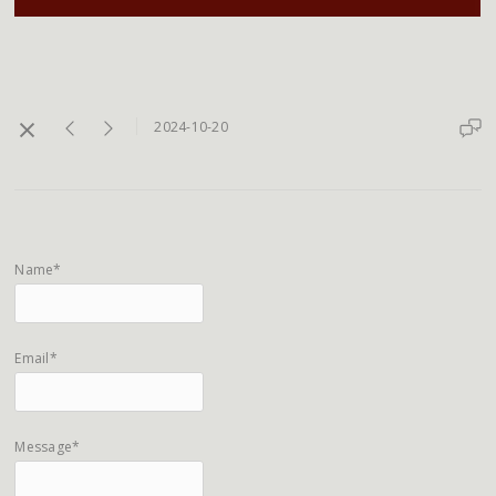
2024-10-20
Name*
Email*
Message*