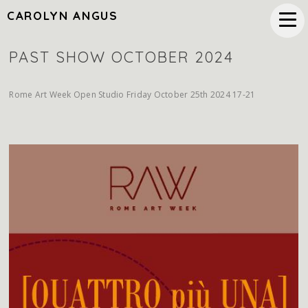
CAROLYN ANGUS
PAST SHOW OCTOBER 2024
Rome Art Week Open Studio Friday October 25th 2024 17-21